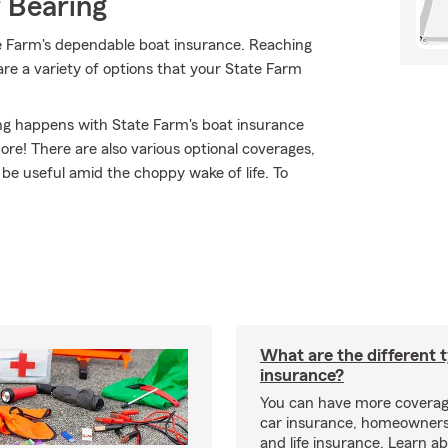
 Bearing
e Farm's dependable boat insurance. Reaching
 are a variety of options that your State Farm
ing happens with State Farm's boat insurance
e! There are also various optional coverages,
y be useful amid the choppy wake of life. To
What are the different 
insurance?
You can have more coverag
car insurance, homeowners
and life insurance. Learn a