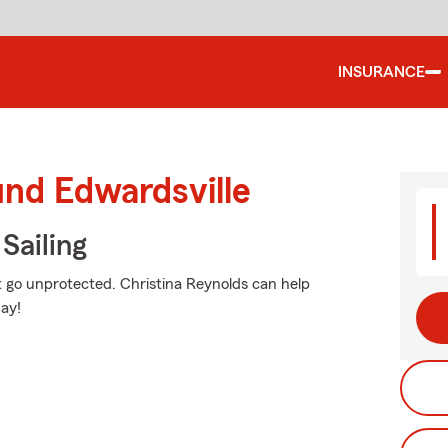
INSURANCE
und Edwardsville
Sailing
n't go unprotected. Christina Reynolds can help
ay!