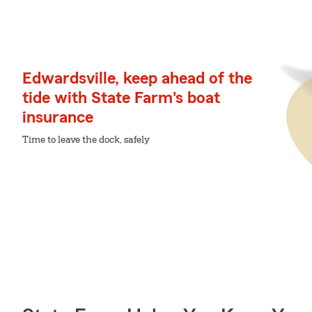
Edwardsville, keep ahead of the
tide with State Farm's boat
insurance
Time to leave the dock, safely