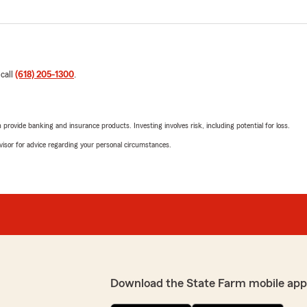
 call
(618) 205-1300
.
rovide banking and insurance products. Investing involves risk, including potential for loss.
advisor for advice regarding your personal circumstances.
Download the State Farm mobile app