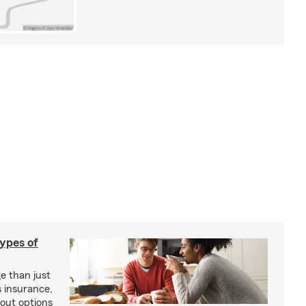
types of
e than just
 insurance,
bout options