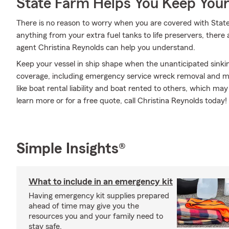
State Farm Helps You Keep Your
There is no reason to worry when you are covered with Stat
anything from your extra fuel tanks to life preservers, there
agent Christina Reynolds can help you understand.
Keep your vessel in ship shape when the unanticipated sink
coverage, including emergency service wreck removal and mor
like boat rental liability and boat rented to others, which ma
learn more or for a free quote, call Christina Reynolds today!
Simple Insights®
What to include in an emergency kit
Having emergency kit supplies prepared
ahead of time may give you the
resources you and your family need to
stay safe.