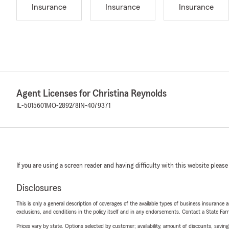
Insurance
Insurance
Insurance
Agent Licenses for Christina Reynolds
IL-5015601
MO-289278
IN-4079371
If you are using a screen reader and having difficulty with this website please
Disclosures
This is only a general description of coverages of the available types of business insurance a
exclusions, and conditions in the policy itself and in any endorsements. Contact a State F
Prices vary by state. Options selected by customer; availability, amount of discounts, savings