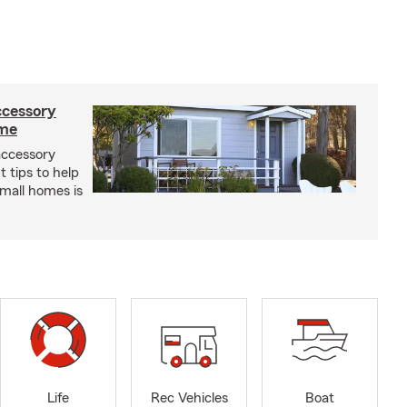
ccessory
ome
 accessory
 tips to help
small homes is
Life
Rec Vehicles
Boat