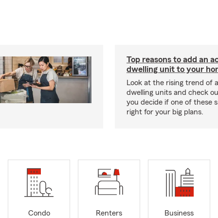
Top reasons to add an a
dwelling unit to your h
Look at the rising trend of
dwelling units and check out
you decide if one of these 
right for your big plans.
Condo
Renters
Business