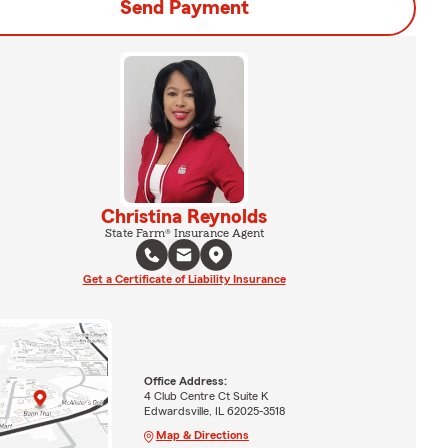
Send Payment
Christina Reynolds
State Farm® Insurance Agent
Get a Certificate of Liability Insurance
Office Address:
4 Club Centre Ct Suite K
Edwardsville, IL 62025-3518
Map & Directions