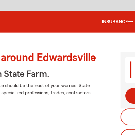
INSURANCE
 around Edwardsville
h State Farm.
ce should be the least of your worries. State
 specialized professions, trades, contractors