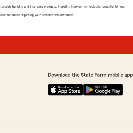
rovide banking and insurance products. Investing involves risk, including potential for loss.
advisor for advice regarding your personal circumstances.
Download the State Farm mobile app