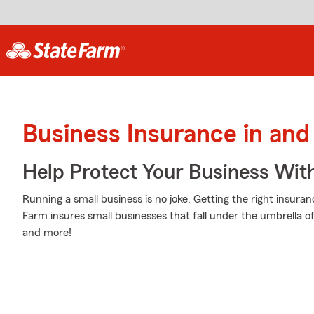
Business Insurance in and
Help Protect Your Business Wit
Running a small business is no joke. Getting the right insuran
Farm insures small businesses that fall under the umbrella of
and more!