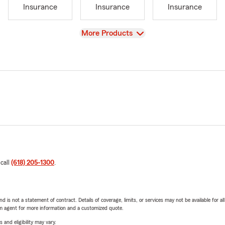
Insurance
Insurance
Insurance
View
More Products
 call
(618) 205-1300
.
nd is not a statement of contract. Details of coverage, limits, or services may not be available for a
arm agent for more information and a customized quote.
 and eligibility may vary.