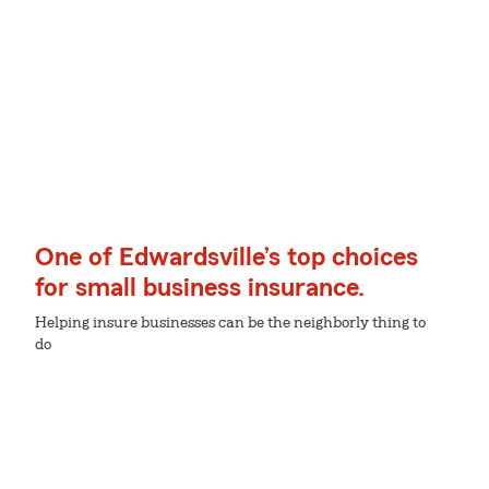
One of Edwardsville’s top choices
for small business insurance.
Helping insure businesses can be the neighborly thing to
do