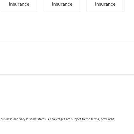
Insurance
Insurance
Insurance
ll business and vary in some states. All coverages are subject to the terms, provisions,