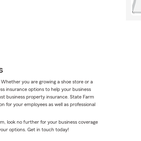
s
. Whether you are growing a shoe store or a
ess insurance options to help your business
st business property insurance. State Farm
n for your employees as well as professional
rm, look no further for your business coverage
your options. Get in touch today!