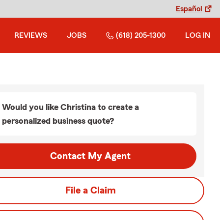
Español
REVIEWS
JOBS
(618) 205-1300
LOG IN
Would you like Christina to create a
personalized business quote?
Contact My Agent
File a Claim