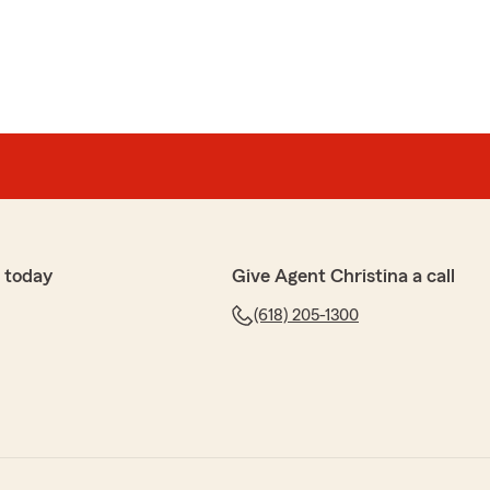
 today
Give Agent Christina a call
(618) 205-1300