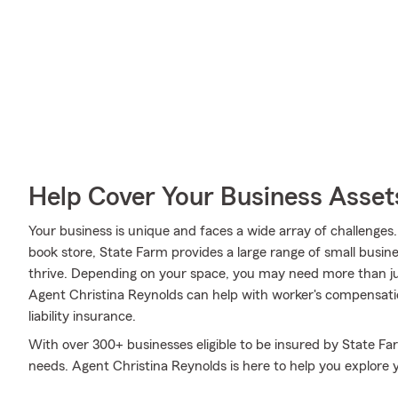
Help Cover Your Business Asset
Your business is unique and faces a wide array of challenges
book store, State Farm provides a large range of small busin
thrive. Depending on your space, you may need more than ju
Agent Christina Reynolds can help with worker's compensatio
liability insurance.
With over 300+ businesses eligible to be insured by State Fa
needs. Agent Christina Reynolds is here to help you explore 