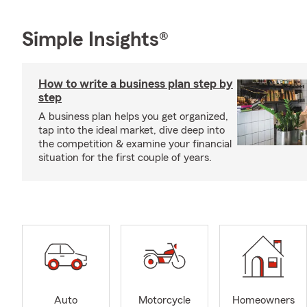
Simple Insights®
How to write a business plan step by
step
A business plan helps you get organized,
tap into the ideal market, dive deep into
the competition & examine your financial
situation for the first couple of years.
Auto
Motorcycle
Homeowners