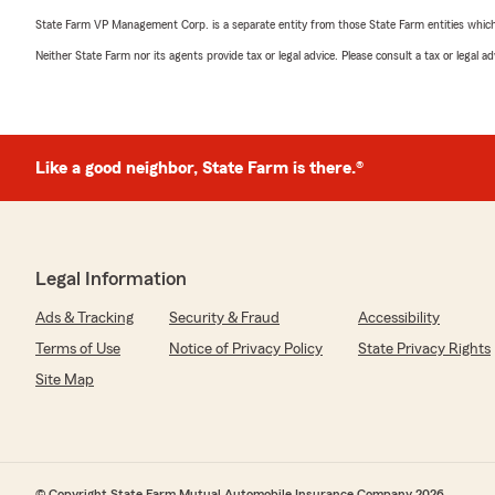
State Farm VP Management Corp. is a separate entity from those State Farm entities which p
Neither State Farm nor its agents provide tax or legal advice. Please consult a tax or legal 
Like a good neighbor, State Farm is there.®
Legal Information
Ads & Tracking
Security & Fraud
Accessibility
Terms of Use
Notice of Privacy Policy
State Privacy Rights
Site Map
© Copyright State Farm Mutual Automobile Insurance Company 2026.