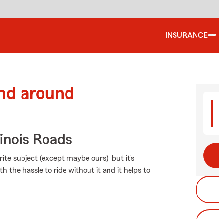
INSURANCE
and around
inois Roads
ite subject (except maybe ours), but it's
h the hassle to ride without it and it helps to