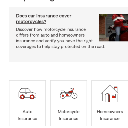
Does car insurance cover
motorcycles?
Discover how motorcycle insurance
differs from auto and homeowners
insurance and verify you have the right
coverages to help stay protected on the road.
Auto
Motorcycle
Homeowners
Insurance
Insurance
Insurance