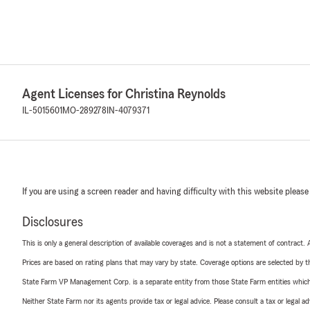
Agent Licenses for Christina Reynolds
IL-5015601
MO-289278
IN-4079371
If you are using a screen reader and having difficulty with this website please
Disclosures
This is only a general description of available coverages and is not a statement of contract.
Prices are based on rating plans that may vary by state. Coverage options are selected by the
State Farm VP Management Corp. is a separate entity from those State Farm entities which p
Neither State Farm nor its agents provide tax or legal advice. Please consult a tax or legal 