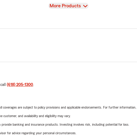
View
More Products
 call
(618) 205-1300
.
 All coverages are subject to policy provisions and applicable endorsements. For further information
 customer, and availability and eligibility may vary.
rovide banking and insurance products. Investing involves risk, including potential for loss.
advisor for advice regarding your personal circumstances.