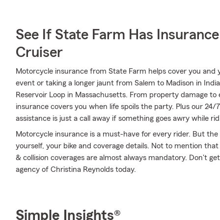
See If State Farm Has Insurance
Cruiser
Motorcycle insurance from State Farm helps cover you and yo
event or taking a longer jaunt from Salem to Madison in In
Reservoir Loop in Massachusetts. From property damage to
insurance covers you when life spoils the party. Plus our 24
assistance is just a call away if something goes awry while ri
Motorcycle insurance is a must-have for every rider. But the c
yourself, your bike and coverage details. Not to mention that
& collision coverages are almost always mandatory. Don't ge
agency of Christina Reynolds today.
Simple Insights®