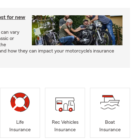
st for new
 can vary
ssic or
the
and how they can impact your motorcycle’s insurance
Life
Rec Vehicles
Boat
Insurance
Insurance
Insurance