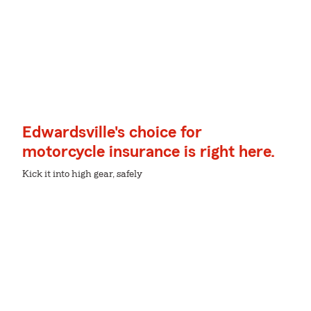
Edwardsville's choice for
motorcycle insurance is right here.
Kick it into high gear, safely