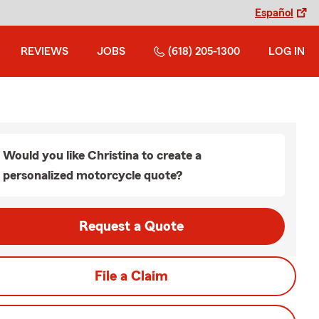
Español
REVIEWS
JOBS
(618) 205-1300
LOG IN
Would you like Christina to create a
personalized motorcycle quote?
Request a Quote
File a Claim