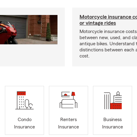
Motorcycle insurance co
or vintage rides
Motorcycle insurance costs
between new, used, and cla
antique bikes. Understand 
distinctions between each 
cost.
Condo
Renters
Business
Insurance
Insurance
Insurance