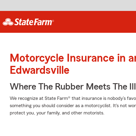
Motorcycle Insurance in 
Edwardsville
Where The Rubber Meets The Ill
We recognize at State Farm® that insurance is nobody’s favor
something you should consider as a motorcyclist. It's not wort
protect you, your family, and other motorists.