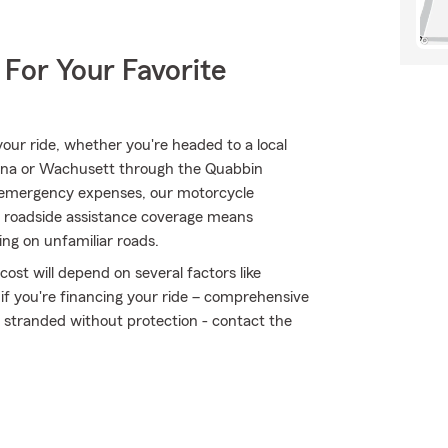
 For Your Favorite
ur ride, whether you're headed to a local
diana or Wachusett through the Quabbin
 emergency expenses, our motorcycle
/7 roadside assistance coverage means
ding on unfamiliar roads.
ost will depend on several factors like
 if you're financing your ride – comprehensive
t stranded without protection - contact the