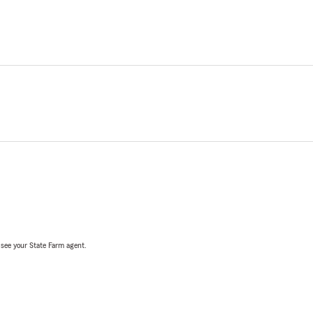
, see your State Farm agent.