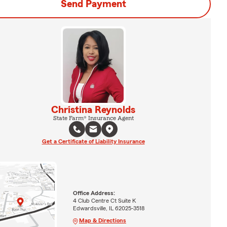
Send Payment
Christina Reynolds
State Farm® Insurance Agent
Get a Certificate of Liability Insurance
Office Address:
4 Club Centre Ct Suite K
Edwardsville, IL 62025-3518
Map & Directions