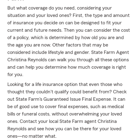
But what coverage do you need, considering your
situation and your loved ones? First, the type and amount
of insurance you decide on can be designed to fit your
current and future needs. Then you can consider the cost
of a policy, which is determined by how old you are and
the age you are now. Other factors that may be
considered include lifestyle and gender. State Farm Agent
Christina Reynolds can walk you through all these options
and can help you determine how much coverage is right
for you.
Looking for a life insurance option that even those who
thought they couldn't qualify could benefit from? Check
out State Farm's Guaranteed Issue Final Expense. It can
be of good use to cover final expenses, such as medical
bills or funeral costs, without overwhelming your loved
ones. Contact your local State Farm agent Christina
Reynolds and see how you can be there for your loved
ones—no matter what.