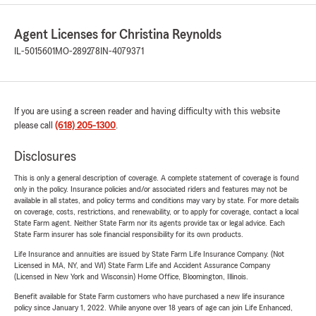
Agent Licenses for Christina Reynolds
IL-5015601
MO-289278
IN-4079371
If you are using a screen reader and having difficulty with this website
please call
(618) 205-1300
.
Disclosures
This is only a general description of coverage. A complete statement of coverage is found
only in the policy. Insurance policies and/or associated riders and features may not be
available in all states, and policy terms and conditions may vary by state. For more details
on coverage, costs, restrictions, and renewability, or to apply for coverage, contact a local
State Farm agent. Neither State Farm nor its agents provide tax or legal advice. Each
State Farm insurer has sole financial responsibility for its own products.
Life Insurance and annuities are issued by State Farm Life Insurance Company. (Not
Licensed in MA, NY, and WI) State Farm Life and Accident Assurance Company
(Licensed in New York and Wisconsin) Home Office, Bloomington, Illinois.
Benefit available for State Farm customers who have purchased a new life insurance
policy since January 1, 2022. While anyone over 18 years of age can join Life Enhanced,