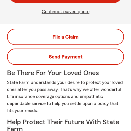
Continue a saved quote
File a Claim
Send Payment
Be There For Your Loved Ones
State Farm understands your desire to protect your loved
ones after you pass away. That's why we offer wonderful
Life insurance coverage options and empathetic
dependable service to help you settle upon a policy that
fits your needs.
Help Protect Their Future With State
Farm