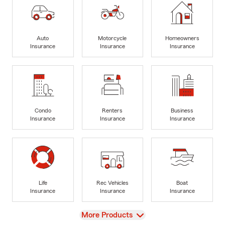
Auto
Motorcycle
Homeowners
Insurance
Insurance
Insurance
Condo
Renters
Business
Insurance
Insurance
Insurance
Life
Rec Vehicles
Boat
Insurance
Insurance
Insurance
View
More Products