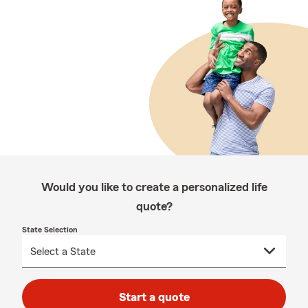
Would you like to create a personalized life
quote?
State Selection
Start a quote