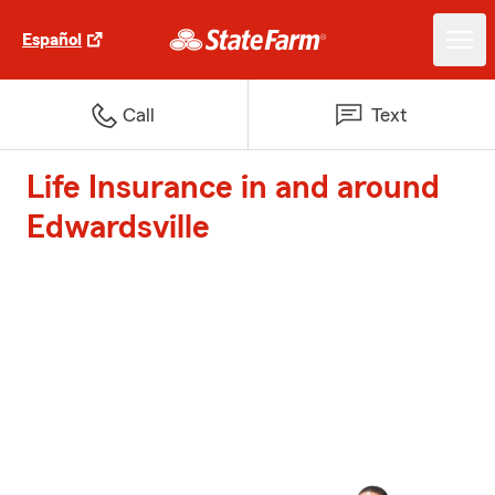
Español
Call
Text
Life Insurance in and around
Edwardsville