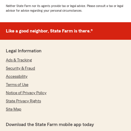
Neither State Farm nor its agents provide tax or legal advice. Please consult a tax or legal
advisor for advice regarding your personal circumstances.
Like a good neighbor, State Farm is there.®
Legal Information
Ads & Tracking
Security & Fraud
Accessibility
Terms of Use
Notice of Privacy Policy
State Privacy Rights
Site Map
Download the State Farm mobile app today