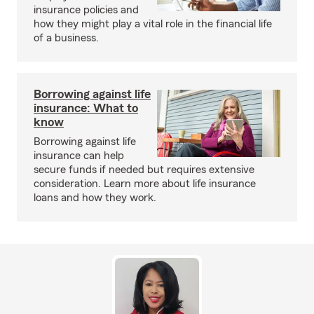
insurance policies and
how they might play a vital role in the financial life
of a business.
Borrowing against life
insurance: What to
know
Borrowing against life
insurance can help
secure funds if needed but requires extensive
consideration. Learn more about life insurance
loans and how they work.