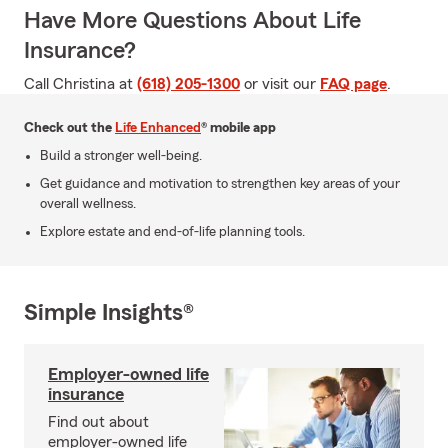
Have More Questions About Life
Insurance?
Call Christina at
(618) 205-1300
or visit our
FAQ page
.
Check out the
Life Enhanced
® mobile app
Build a stronger well-being.
Get guidance and motivation to strengthen key areas of your
overall wellness.
Explore estate and end-of-life planning tools.
Simple Insights®
Employer-owned life
insurance
Find out about
employer-owned life