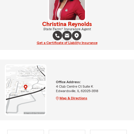
Christina Reynolds
State Farm® Insurance Agent
Get a Certificate of Liability Insurance
Office Address:
4 Club Centre Ct Suite K
Edwardsville, IL 62025-3518
Map & Directions