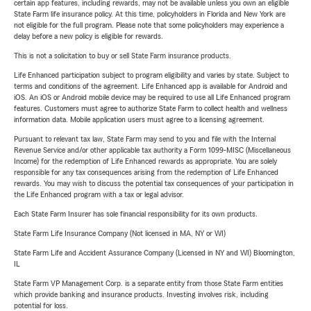
certain app features, including rewards, may not be available unless you own an eligible
State Farm life insurance policy. At this time, policyholders in Florida and New York are
not eligible for the full program. Please note that some policyholders may experience a
delay before a new policy is eligible for rewards.
This is not a solicitation to buy or sell State Farm insurance products.
Life Enhanced participation subject to program eligibility and varies by state. Subject to
terms and conditions of the agreement. Life Enhanced app is available for Android and
iOS. An iOS or Android mobile device may be required to use all Life Enhanced program
features. Customers must agree to authorize State Farm to collect health and wellness
information data. Mobile application users must agree to a licensing agreement.
Pursuant to relevant tax law, State Farm may send to you and file with the Internal
Revenue Service and/or other applicable tax authority a Form 1099-MISC (Miscellaneous
Income) for the redemption of Life Enhanced rewards as appropriate. You are solely
responsible for any tax consequences arising from the redemption of Life Enhanced
rewards. You may wish to discuss the potential tax consequences of your participation in
the Life Enhanced program with a tax or legal advisor.
Each State Farm Insurer has sole financial responsibility for its own products.
State Farm Life Insurance Company (Not licensed in MA, NY or WI)
State Farm Life and Accident Assurance Company (Licensed in NY and WI) Bloomington,
IL
State Farm VP Management Corp. is a separate entity from those State Farm entities
which provide banking and insurance products. Investing involves risk, including
potential for loss.